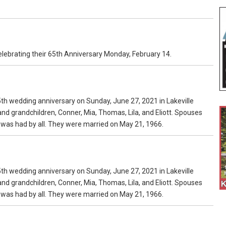
celebrating their 65th Anniversary Monday, February 14.
h wedding anniversary on Sunday, June 27, 2021 in Lakeville
, and grandchildren, Conner, Mia, Thomas, Lila, and Eliott. Spouses
e was had by all. They were married on May 21, 1966.
h wedding anniversary on Sunday, June 27, 2021 in Lakeville
, and grandchildren, Conner, Mia, Thomas, Lila, and Eliott. Spouses
e was had by all. They were married on May 21, 1966.