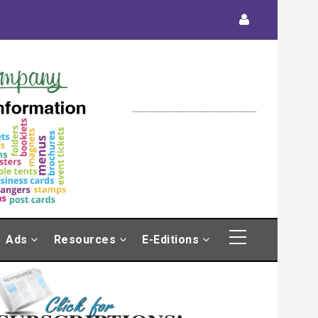
Ads
Resources
E-Editions