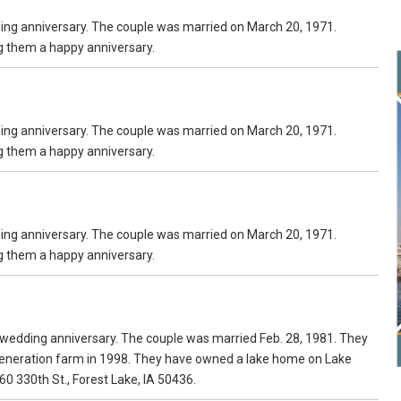
ding anniversary. The couple was married on March 20, 1971.
ng them a happy anniversary.
ding anniversary. The couple was married on March 20, 1971.
ng them a happy anniversary.
ding anniversary. The couple was married on March 20, 1971.
ng them a happy anniversary.
 wedding anniversary. The couple was married Feb. 28, 1981. They
d generation farm in 1998. They have owned a lake home on Lake
60 330th St., Forest Lake, IA 50436.