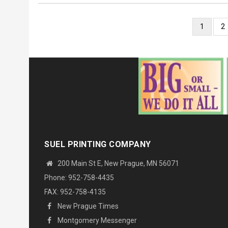
Pagination
Current
1
P
2
page
SUEL PRINTING COMPANY
200 Main St E, New Prague, MN 56071
Phone: 952-758-4435
FAX: 952-758-4135
New Prague Times
Montgomery Messenger