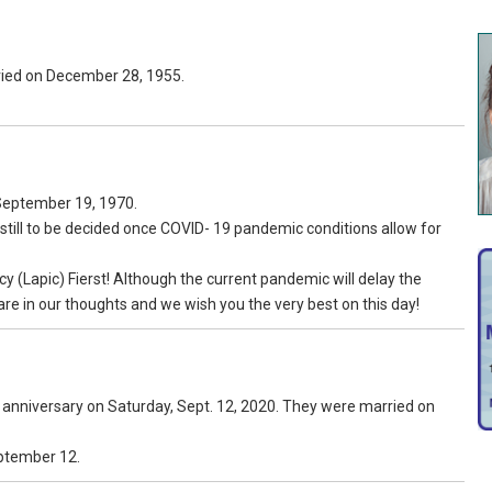
ried on December 28, 1955.
September 19, 1970.
 still to be decided once COVID- 19 pandemic conditions allow for
 (Lapic) Fierst! Although the current pandemic will delay the
are in our thoughts and we wish you the very best on this day!
g anniversary on Saturday, Sept. 12, 2020. They were married on
eptember 12.