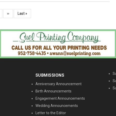
age
Next
››
Last
Last »
page
page
M
S
SUBMISSIONS
S
Anniversary Announcement
S
Birth Announcements
Engagement Announcements
Wedding Announcements
Letter to the Editor