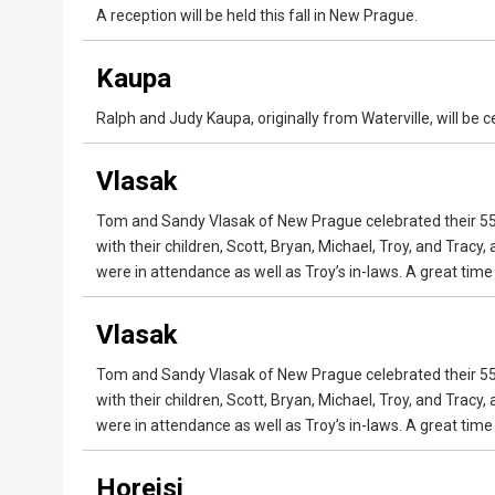
A reception will be held this fall in New Prague.
Kaupa
Ralph and Judy Kaupa, originally from Waterville, will be 
Vlasak
Tom and Sandy Vlasak of New Prague celebrated their 55t
with their children, Scott, Bryan, Michael, Troy, and Tracy
were in attendance as well as Troy’s in-laws. A great tim
Vlasak
Tom and Sandy Vlasak of New Prague celebrated their 55t
with their children, Scott, Bryan, Michael, Troy, and Tracy
were in attendance as well as Troy’s in-laws. A great tim
Horejsi