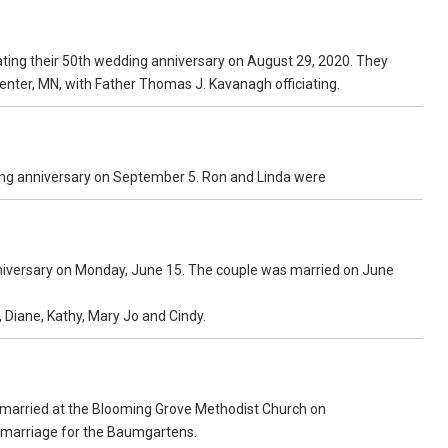
ating their 50th wedding anniversary on August 29, 2020. They
Center, MN, with Father Thomas J. Kavanagh officiating.
ding anniversary on September 5. Ron and Linda were
nniversary on Monday, June 15. The couple was married on June
 Diane, Kathy, Mary Jo and Cindy.
married at the Blooming Grove Methodist Church on
of marriage for the Baumgartens.