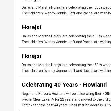
Dallas and Marsha Horejsi are celebrating their 50th wed
Their children, Wendy, Jennie, Jeff and Rachel are wishi
Horejsi
Dallas and Marsha Horejsi are celebrating their 50th wed
Their children, Wendy, Jennie, Jeff and Rachel are wishi
Horejsi
Dallas and Marsha Horejsi are celebrating their 50th wed
Their children, Wendy, Jennie, Jeff and Rachel are wishi
Celebrating 40 Years - Howland
Roger and Barbara Howland will be celebrating their 40th
lived in Clear Lake, IA for 22 years and moved to the 3r
Tetonka for the past 44 years. Their mailing address is 15