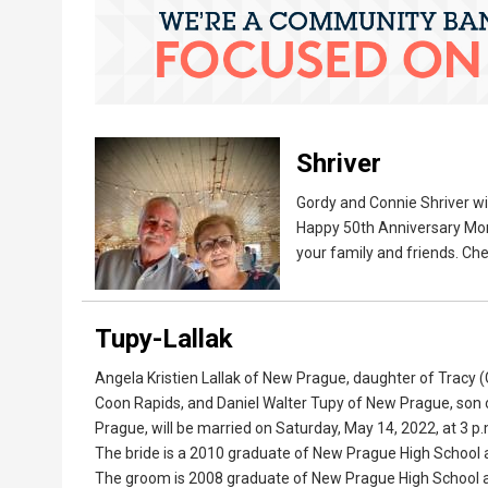
Shriver
Gordy and Connie Shriver wil
Happy 50th Anniversary Mom 
your family and friends. Che
Tupy-Lallak
Angela Kristien Lallak of New Prague, daughter of Tracy
Coon Rapids, and Daniel Walter Tupy of New Prague, son
Prague, will be married on Saturday, May 14, 2022, at 3 p.m
The bride is a 2010 graduate of New Prague High School a
The groom is 2008 graduate of New Prague High School and