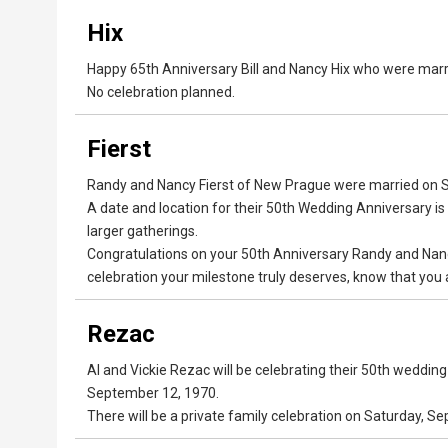
Hix
Happy 65th Anniversary Bill and Nancy Hix who were mar
No celebration planned.
Fierst
Randy and Nancy Fierst of New Prague were married on 
A date and location for their 50th Wedding Anniversary is
larger gatherings.
Congratulations on your 50th Anniversary Randy and Nancy
celebration your milestone truly deserves, know that you 
Rezac
Al and Vickie Rezac will be celebrating their 50th weddin
September 12, 1970.
There will be a private family celebration on Saturday, S