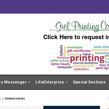
ry Messenger
LifeEnterprise
Special Sections
s
/
Anniversaries