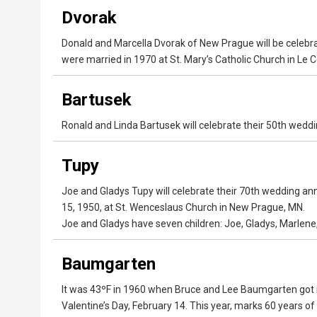
Dvorak
Donald and Marcella Dvorak of New Prague will be celebr
were married in 1970 at St. Mary’s Catholic Church in Le 
Bartusek
Ronald and Linda Bartusek will celebrate their 50th wed
Tupy
Joe and Gladys Tupy will celebrate their 70th wedding a
15, 1950, at St. Wenceslaus Church in New Prague, MN.
Joe and Gladys have seven children: Joe, Gladys, Marlene,
Baumgarten
It was 43ºF in 1960 when Bruce and Lee Baumgarten got 
Valentine’s Day, February 14. This year, marks 60 years 