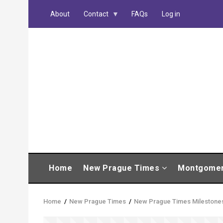
Skip
About
Contact
FAQs
Log in
to
main
content
MAIN
Home
New Prague Times
Montgome
NAVIGATION
Home
/
New Prague Times
/
New Prague Times Milestone
Breadcrumb