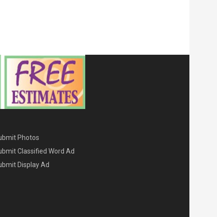
ENU THREE
ubmit Photos
ubmit Classified Word Ad
ubmit Display Ad