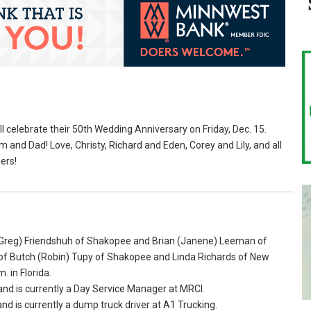
l celebrate their 50th Wedding Anniversary on Friday, Dec. 15.
and Dad! Love, Christy, Richard and Eden, Corey and Lily, and all
ers!
 (Greg) Friendshuh of Shakopee and Brian (Janene) Leeman of
 of Butch (Robin) Tupy of Shakopee and Linda Richards of New
. in Florida.
nd is currently a Day Service Manager at MRCI.
 is currently a dump truck driver at A1 Trucking.