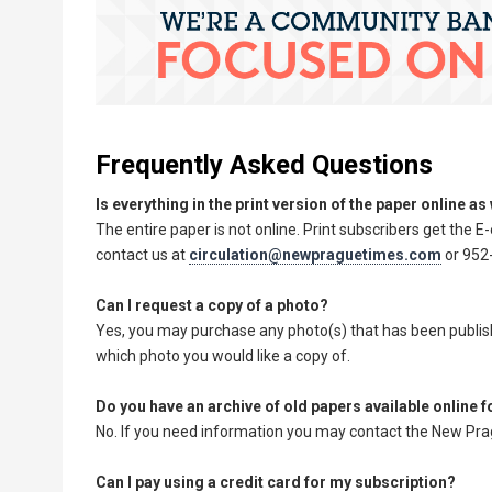
Frequently Asked Questions
Is everything in the print version of the paper online as
The entire paper is not online. Print subscribers get the E-
contact us at
circulation@newpraguetimes.com
or 952-
Can I request a copy of a photo?
Yes, you may purchase any photo(s) that has been publishe
which photo you would like a copy of.
Do you have an archive of old papers available online 
No. If you need information you may contact the New Prag
Can I pay using a credit card for my subscription?