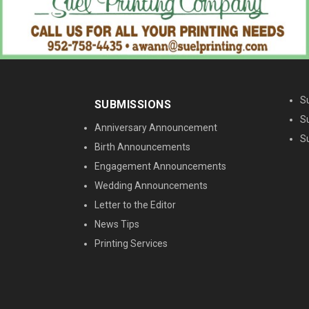
M
S
SUBMISSIONS
S
Anniversary Announcement
S
Birth Announcements
Engagement Announcements
Wedding Announcements
Letter to the Editor
News Tips
Printing Services