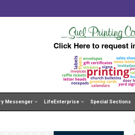
ry Messenger
LifeEnterprise
Special Sections