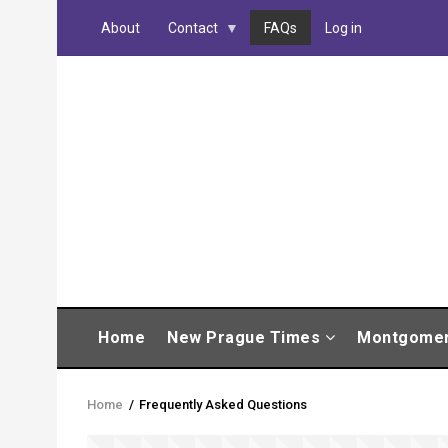
Skip
About
Contact
FAQs
Log in
to
main
content
MAIN
Home
New Prague Times
Montgome
NAVIGATION
Home
/
Frequently Asked Questions
Breadcrumb