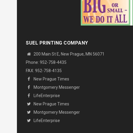
SUEL PRINTING COMPANY
200 Main St E, New Prague, MN 56071
Phone: 952-758-4435
FAX: 952-758-4135
New Prague Times
Montgomery Messenger
LifeEnterprise
New Prague Times
Montgomery Messenger
LifeEnterprise