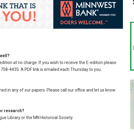
 well?
edition at no charge. If you wish to receive the E-edition please
758-4435. A PDF link is emailed each Thursday to you.
d in any of our papers. Please call our office and let us know
for research?
ue Library or the MN Historical Society.