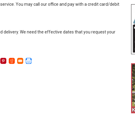
service. You may call our office and pay with a credit card/debit
old delivery. We need the effective dates that you request your