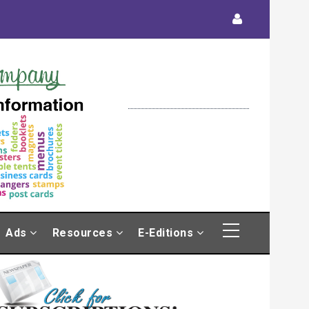
Ads
Resources
E-Editions