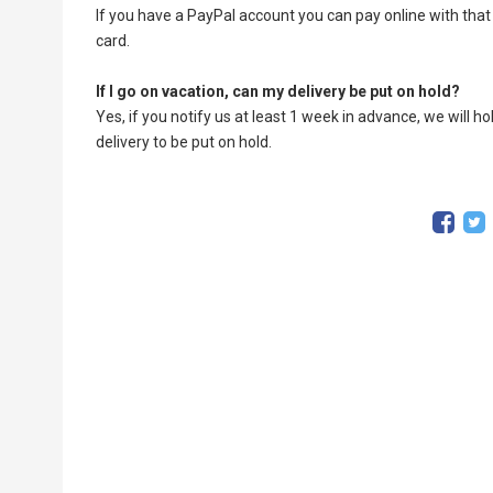
If you have a PayPal account you can pay online with that 
card.
If I go on vacation, can my delivery be put on hold?
Yes, if you notify us at least 1 week in advance, we will h
delivery to be put on hold.