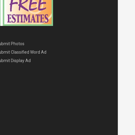
ENU THREE
ubmit Photos
ubmit Classified Word Ad
ubmit Display Ad