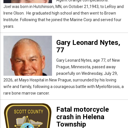
Joel was born in Hutchinson, MN, on October 21,1943, to LeRoy and
Irene Olson. He graduated high school and then went to Brown
Institute. Following that he joined the Marine Corp and served four
years.
Gary Leonard Nytes,
77
Gary Leonard Nytes, age 77, of New
Prague, Minnesota, passed away
peacefully on Wednesday, July 29,
2026, at Mayo Hospital in New Prague, surrounded by his loving
wife and family, following a courageous battle with Myelofibrosis, a
rare bone marrow cancer.
Fatal motorcycle
crash in Helena
Township