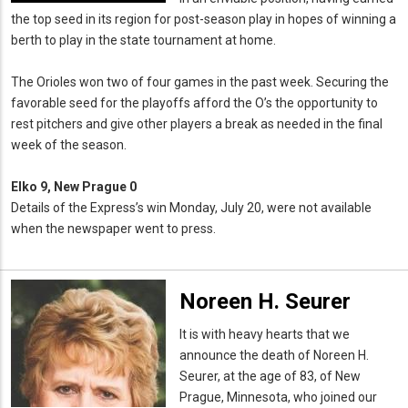
the top seed in its region for post-season play in hopes of winning a
berth to play in the state tournament at home.
The Orioles won two of four games in the past week. Securing the
favorable seed for the playoffs afford the O’s the opportunity to
rest pitchers and give other players a break as needed in the final
week of the season.
Elko 9, New Prague 0
Details of the Express’s win Monday, July 20, were not available
when the newspaper went to press.
Noreen H. Seurer
It is with heavy hearts that we
announce the death of Noreen H.
Seurer, at the age of 83, of New
Prague, Minnesota, who joined our