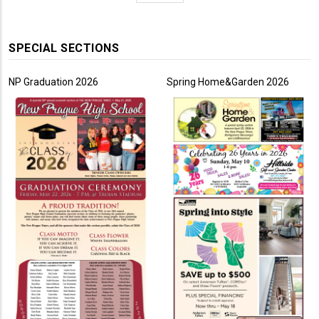
page
SPECIAL SECTIONS
NP Graduation 2026
Spring Home&Garden 2026