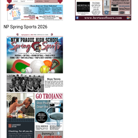
NP Spring Sports 2026