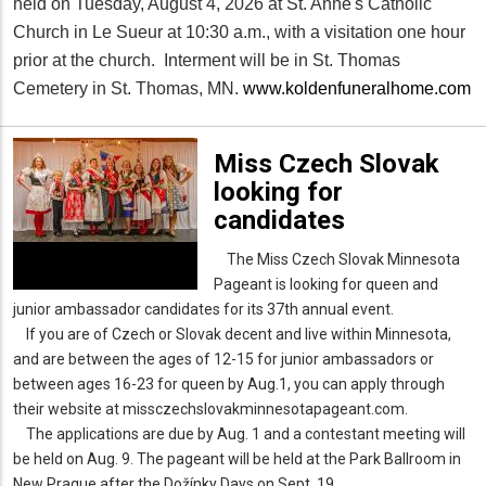
held on Tuesday, August 4, 2026 at St. Anne's Catholic
Church in Le Sueur at 10:30 a.m., with a visitation one hour
prior at the church. Interment will be in St. Thomas
Cemetery in St. Thomas, MN.
www.koldenfuneralhome.com
Miss Czech Slovak
looking for
candidates
The Miss Czech Slovak Minnesota
Pageant is looking for queen and
junior ambassador candidates for its 37th annual event.
If you are of Czech or Slovak decent and live within Minnesota,
and are between the ages of 12-15 for junior ambassadors or
between ages 16-23 for queen by Aug.1, you can apply through
their website at missczechslovakminnesotapageant.com.
The applications are due by Aug. 1 and a contestant meeting will
be held on Aug. 9. The pageant will be held at the Park Ballroom in
New Prague after the Dožínky Days on Sept. 19.