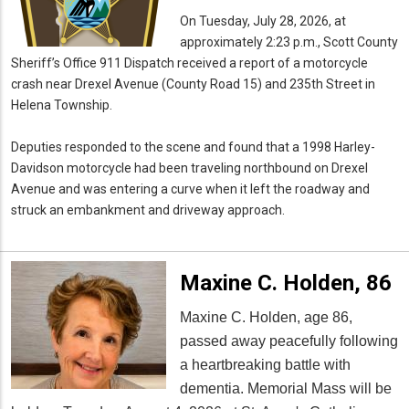
On Tuesday, July 28, 2026, at
approximately 2:23 p.m., Scott County
Sheriff’s Office 911 Dispatch received a report of a motorcycle
crash near Drexel Avenue (County Road 15) and 235th Street in
Helena Township.
Deputies responded to the scene and found that a 1998 Harley-
Davidson motorcycle had been traveling northbound on Drexel
Avenue and was entering a curve when it left the roadway and
struck an embankment and driveway approach.
Maxine C. Holden, 86
Maxine C. Holden, age 86,
passed away peacefully following
a heartbreaking battle with
dementia. Memorial Mass will be