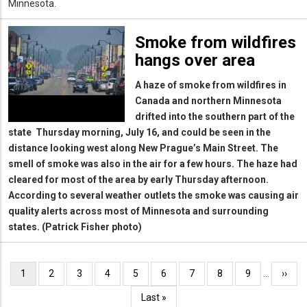
Minnesota.
Smoke from wildfires
hangs over area
A haze of smoke from wildfires in
Canada and northern Minnesota
drifted into the southern part of the
state Thursday morning, July 16, and could be seen in the
distance looking west along New Prague’s Main Street. The
smell of smoke was also in the air for a few hours. The haze had
cleared for most of the area by early Thursday afternoon.
According to several weather outlets the smoke was causing air
quality alerts across most of Minnesota and surrounding
states. (Patrick Fisher photo)
Pagination
Current
1
Page
2
Page
3
Page
4
Page
5
Page
6
Page
7
Page
8
Page
9
…
Next
››
page
page
Last
Last »