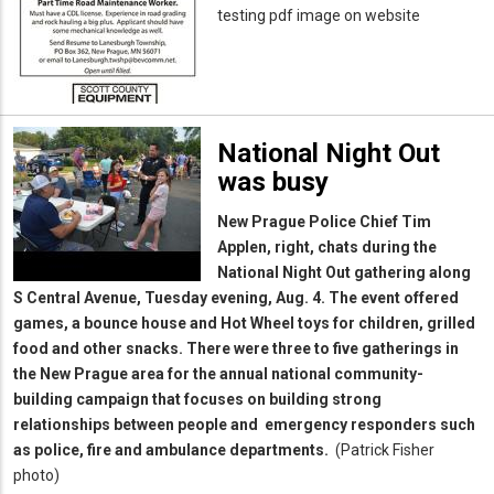
testing pdf image on website
National Night Out
was busy
New Prague Police Chief Tim
Applen, right, chats during the
National Night Out gathering along
S Central Avenue, Tuesday evening, Aug. 4. The event offered
games, a bounce house and Hot Wheel toys for children, grilled
food and other snacks. There were three to five gatherings in
the New Prague area for the annual national community-
building campaign that focuses on building strong
relationships between people and emergency responders such
as police, fire and ambulance departments.
(Patrick Fisher
photo)