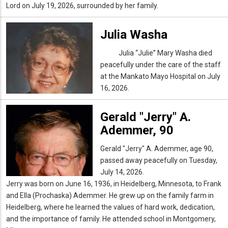
Lord on July 19, 2026, surrounded by her family.
Julia Washa
Julia
“
Julie
” Mary Washa died
peacefully under the care of the staff
at the Mankato Mayo Hospital on July
16, 2026.
Gerald "Jerry" A.
Ademmer, 90
Gerald "Jerry" A. Ademmer, age 90,
passed away peacefully on Tuesday,
July 14, 2026.
Jerry was born on June 16, 1936, in Heidelberg, Minnesota, to Frank
and Ella (Prochaska) Ademmer. He grew up on the family farm in
Heidelberg, where he learned the values of hard work, dedication,
and the importance of family. He attended school in Montgomery,