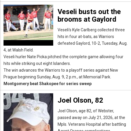
Veseli busts out the
brooms at Gaylord
Veseli's Kyle Carlberg collected three
hits in four at-bats, as Warriors
defeated Gaylord, 10-2, Tuesday, Aug.
4, at Walsh Field.
Veseli hurler Nate Picka pitched the complete game allowing four
hits while striking out eight Islanders.
The win advances the Warriors to a playoff series against New
Prague beginning Sunday, Aug. 9, 2 p.m., at Memorial Park.
Montgomery beat Shakopee for series sweep
Joel Olson, 82
Joel Olson, age 82, of Webster,
passed away on July 21, 2026, at the
Mpls. Veterans Hospital after battling
Agent Orange complications.