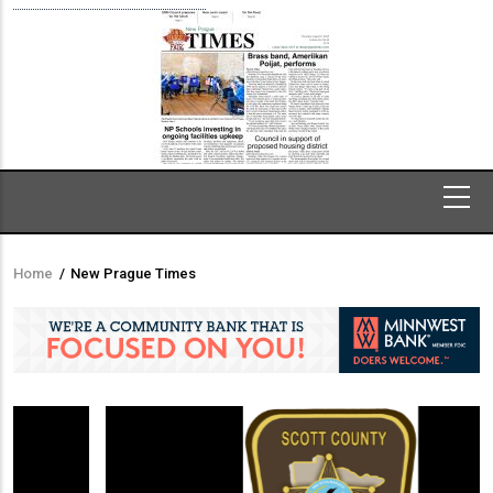
Home
/
New Prague Times
Breadcrumb