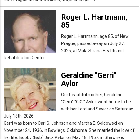
Roger L. Hartmann,
85
Roger L. Hartmann, age 85, of New
Prague, passed away on July 27,
2026, at Mala Strana Health and
Rehabilitation Center.
Geraldine "Gerri"
Aylor
Our beautiful mother, Geraldine
“Gerri” “GiGi” Aylor, went home to be
with her Lord and Savior on Saturday
July 18th, 2026.
Gerri was born to Carl S. Johnson and Martha E. Soldowski on
November 24, 1936, in Bowlegs, Oklahoma. She married the love of
her life, Bobby (Bob) Jack Aylor, on May 18, 1957, in Shawnee,