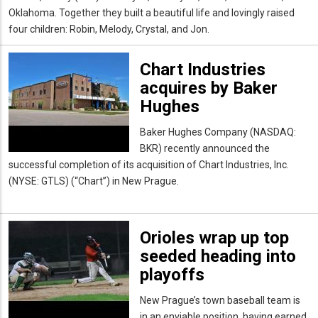
Oklahoma. Together they built a beautiful life and lovingly raised
four children: Robin, Melody, Crystal, and
Jon.
Chart Industries
acquires by Baker
Hughes
Baker Hughes Company (NASDAQ:
BKR) recently announced the
successful completion of its acquisition of Chart Industries, Inc.
(NYSE: GTLS) (“Chart”) in New Prague.
Orioles wrap up top
seeded heading into
playoffs
New Prague’s town baseball team is
in an enviable position, having earned