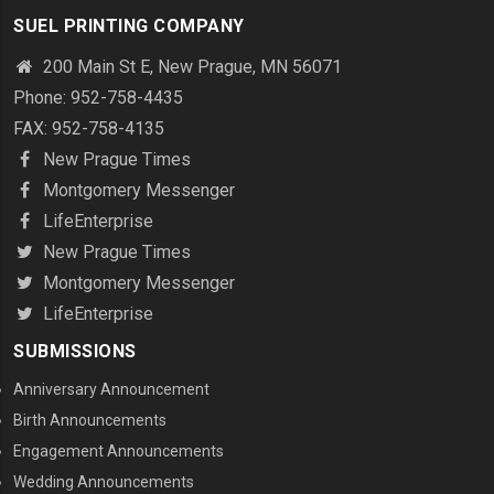
SUEL PRINTING COMPANY
200 Main St E, New Prague, MN 56071
Phone: 952-758-4435
FAX: 952-758-4135
New Prague Times
Montgomery Messenger
LifeEnterprise
New Prague Times
Montgomery Messenger
LifeEnterprise
SUBMISSIONS
Anniversary Announcement
Birth Announcements
Engagement Announcements
Wedding Announcements