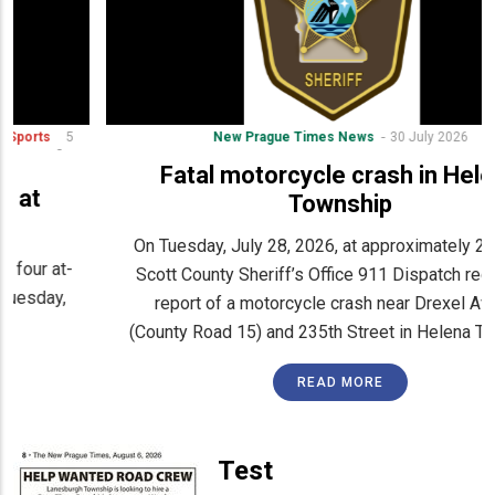
New Prague Times News
30 July 2026
Fatal motorcycle crash in Helena
Township
On Tuesday, July 28, 2026, at approximately 2:23 p.m.,
Scott County Sheriff’s Office 911 Dispatch received a
report of a motorcycle crash near Drexel Avenue
(County Road 15) and 235th Street in Helena Township.
READ MORE
Test